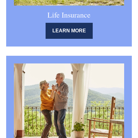
Life Insurance
LEARN MORE