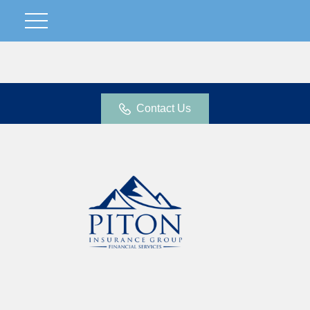
Contact Us