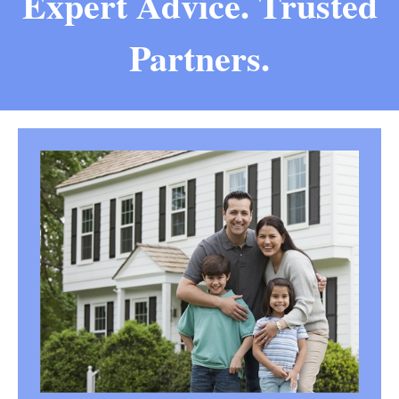
Expert Advice. Trusted
Partners.