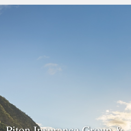
Piton Insurance Group &