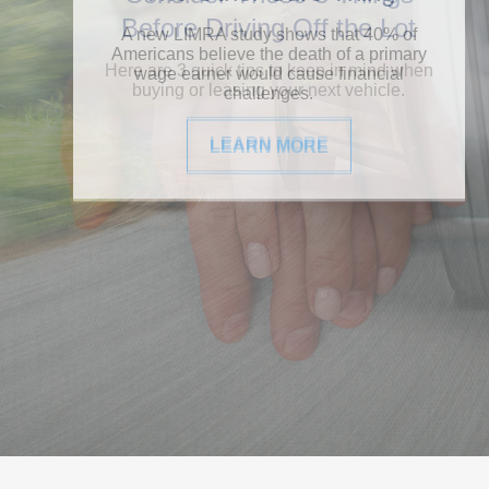
Before Driving Off the Lot
Here are 3 quick tips to keep in mind when
buying or leasing your next vehicle.
LEARN MORE