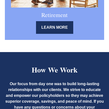
Retirement
LEARN MORE
How We Work
Our focus from day one was to build long-lasting
relationships with our clients. We strive to educate
and empower our policyholders so they may achieve
superior coverage, savings, and peace of mind. If you
have any questions or concerns about your