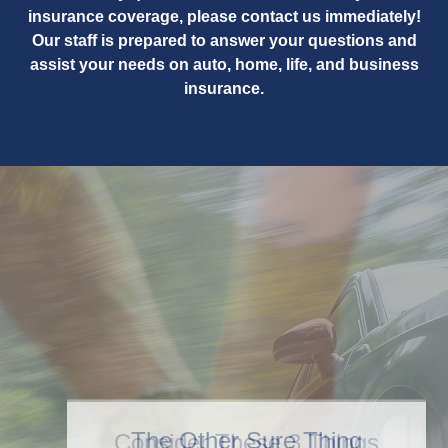
insurance coverage, please contact us immediately!
Our staff is prepared to answer your questions and
assist your needs on auto, home, life, and business
insurance.
Consider These 3 Things