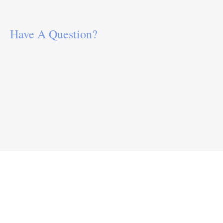
Have A Question?