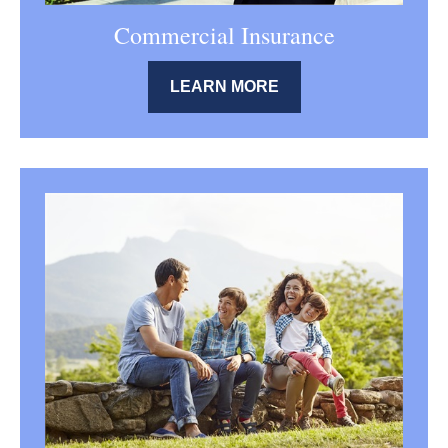
Commercial Insurance
LEARN MORE