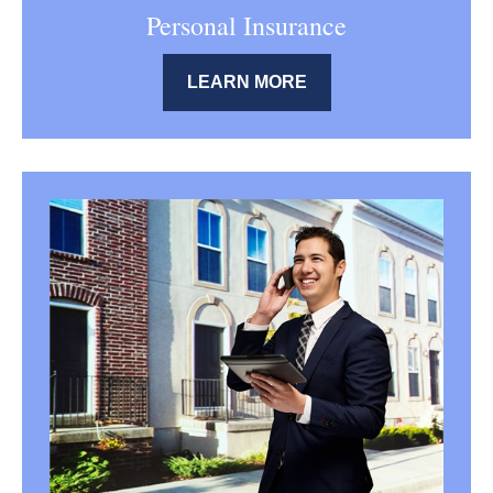
Personal Insurance
LEARN MORE