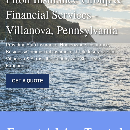
Financial Services -
Villanova, Pennsylvania
Providing Auto Insurance, Homeowners Insurance,
Business/Commercial Insurance, & Life Insurance for
Villanova & Across the Country with 30+ Years
Experience
GET A QUOTE