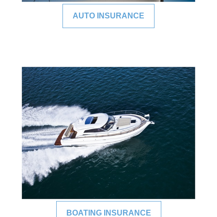
AUTO INSURANCE
BOATING INSURANCE