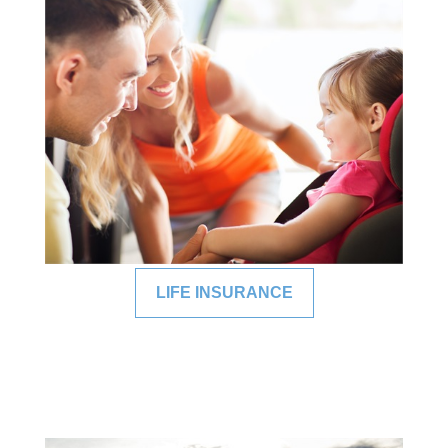
LIFE INSURANCE