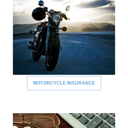
MOTORCYCLE INSURANCE