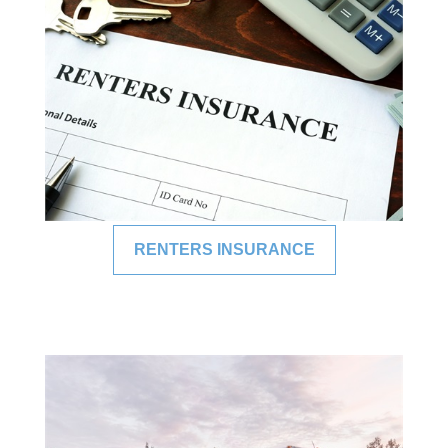
RENTERS INSURANCE