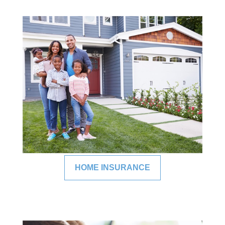
HOME INSURANCE