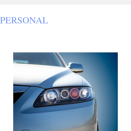
PERSONAL