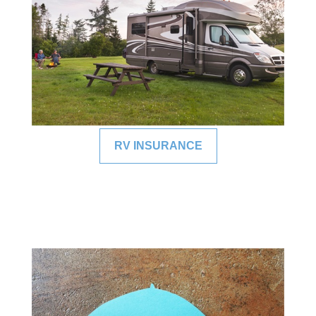
RV INSURANCE