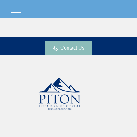
Contact Us