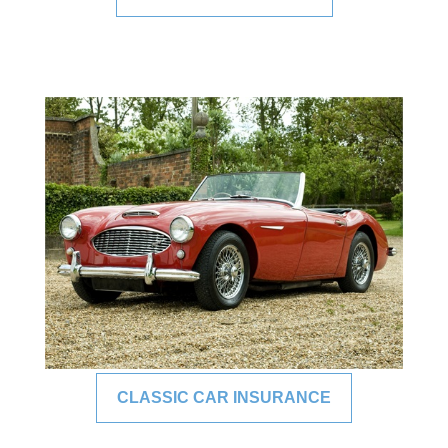
CLASSIC CAR INSURANCE