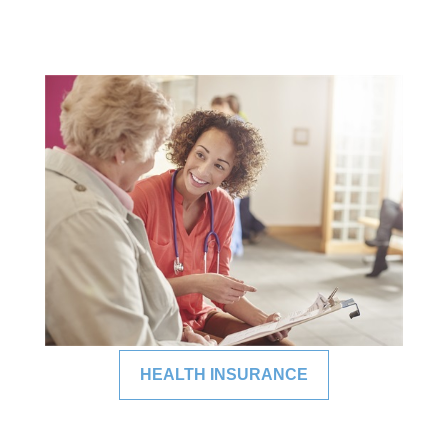
HEALTH INSURANCE