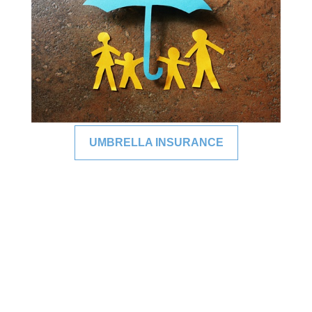
UMBRELLA INSURANCE