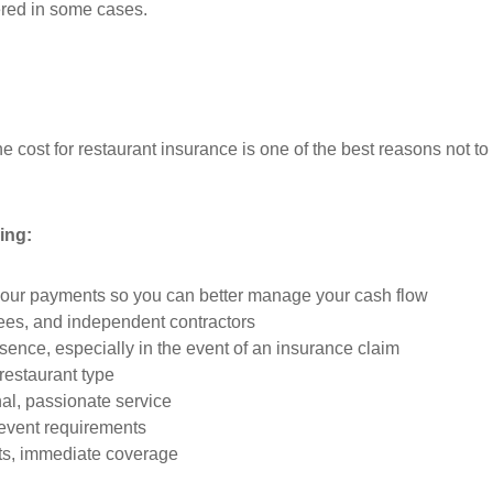
red in some cases.
e cost for restaurant insurance is one of the best reasons not to
ing:
your payments so you can better manage your cash flow
ees, and independent contractors
sence, especially in the event of an insurance claim
 restaurant type
al, passionate service
 event requirements
nts, immediate coverage