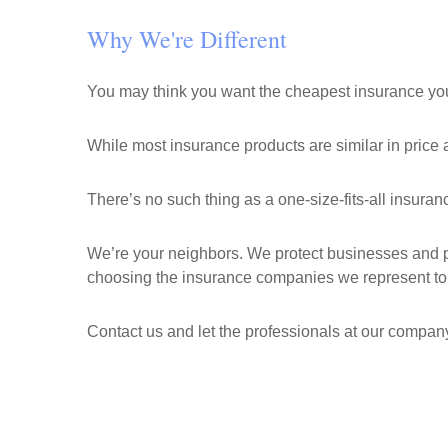
Why We're Different
You may think you want the cheapest insurance you 
While most insurance products are similar in price a
There’s no such thing as a one-size-fits-all insura
We’re your neighbors. We protect businesses and pe
choosing the insurance companies we represent to 
Contact us and let the professionals at our company