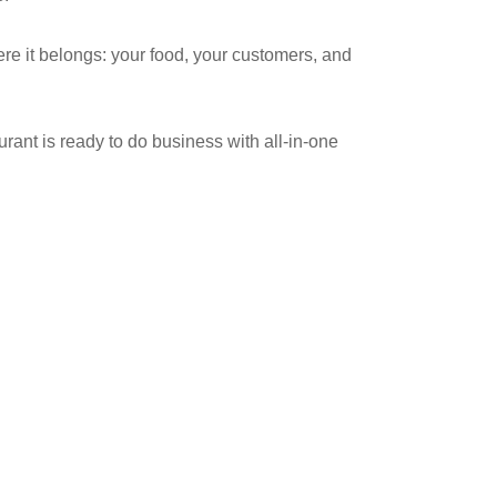
re it belongs: your food, your customers, and
ant is ready to do business with all-in-one