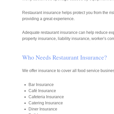
Restaurant insurance helps protect you from the ri
providing a great experience.
Adequate restaurant insurance can help reduce expo
property insurance, liability insurance, worker's c
Who Needs Restaurant Insurance?
We offer insurance to cover all food service busine
Bar Insurance
Café Insurance
Cafeteria Insurance
Catering Insurance
Diner Insurance