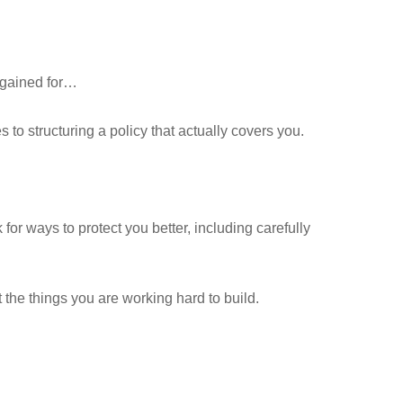
rgained for…
 to structuring a policy that actually covers you.
 ways to protect you better, including carefully
 the things you are working hard to build.