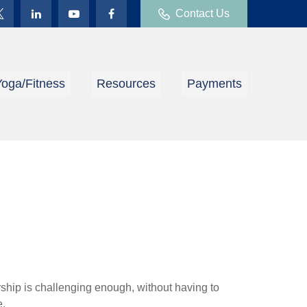
Contact Us
Yoga/Fitness
Resources
Payments
ship is challenging enough, without having to
e.