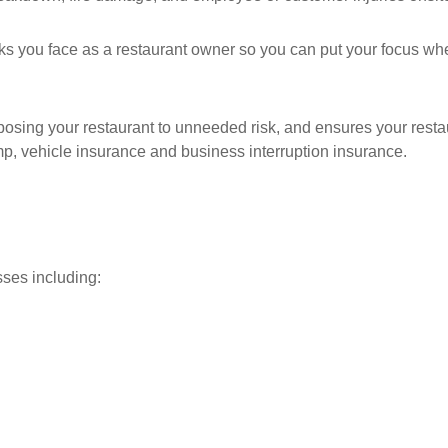
sks you face as a restaurant owner so you can put your focus whe
sing your restaurant to unneeded risk, and ensures your restaur
omp, vehicle insurance and business interruption insurance.
sses including: