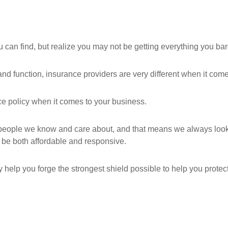
can find, but realize you may not be getting everything you ba
nd function, insurance providers are very different when it comes
nce policy when it comes to your business.
ople we know and care about, and that means we always look for
be both affordable and responsive.
 help you forge the strongest shield possible to help you protect