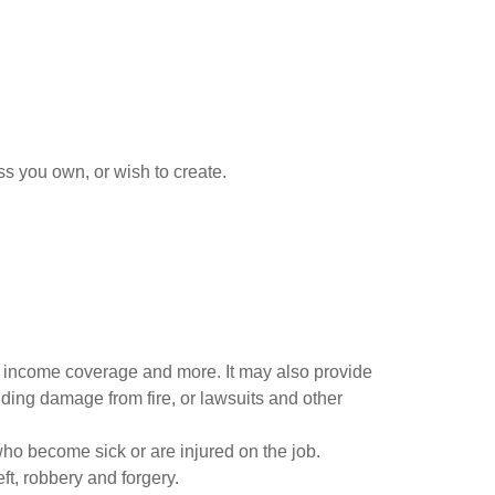
s you own, or wish to create.
of income coverage and more. It may also provide
uilding damage from fire, or lawsuits and other
ho become sick or are injured on the job.
ft, robbery and forgery.