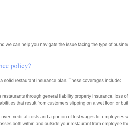
d we can help you navigate the issue facing the type of busines
ance policy?
 a solid restaurant insurance plan. These coverages include:
 restaurants through general liability property insurance, loss 
abilities that result from customers slipping on a wet floor, or b
over medical costs and a portion of lost wages for employees w
osses both within and outside your restaurant from employee the