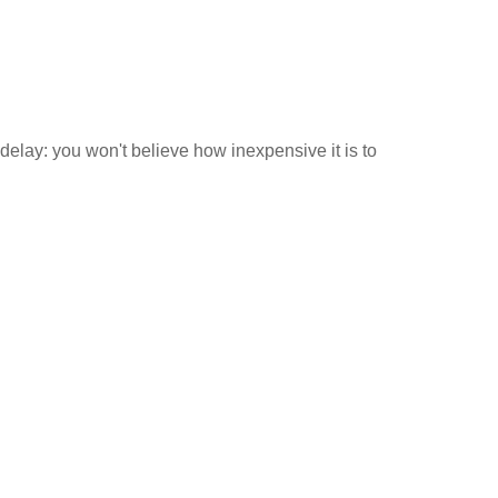
 delay: you won't believe how inexpensive it is to