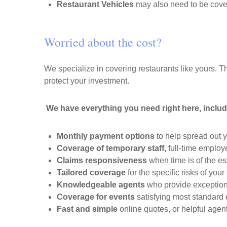
Restaurant Vehicles
may also need to be cove
Worried about the cost?
We specialize in covering restaurants like yours. Th
protect your investment.
We have everything you need right here, includ
Monthly payment options
to help spread out 
Coverage of temporary staff,
full-time employ
Claims responsiveness
when time is of the es
Tailored coverage
for the specific risks of your
Knowledgeable agents
who provide exception
Coverage for events
satisfying most standard
Fast and simple
online quotes, or helpful age