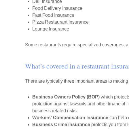
Deli Insurance
Food Delivery Insurance
Fast Food Insurance
Pizza Restaurant Insurance
Lounge Insurance
Some restaurants require specialized coverages, an
What’s covered in a restaurant insur
There are typically three important areas to making
Business Owners Policy (BOP)
which protects
protection against lawsuits and other financial li
business related risks.
Workers' Compensation Insurance
can help c
Business Crime insurance
protects you from l