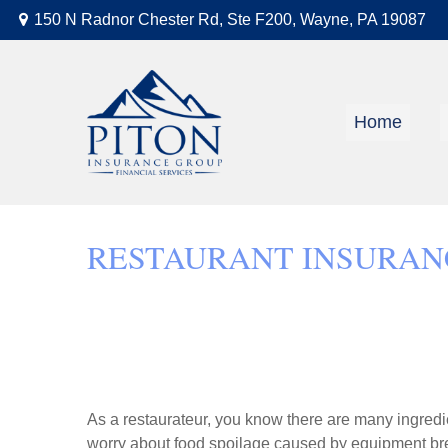
150 N Radnor Chester Rd,
Ste F200,
Wayne,
PA
19087
Home
RESTAURANT INSURAN
As a restaurateur, you know there are many ingredi
worry about food spoilage caused by equipment bre