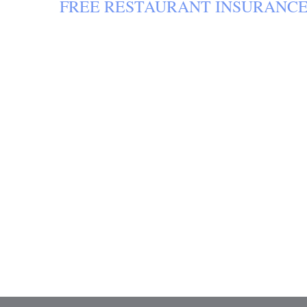
FREE
RESTAURANT INSURANC