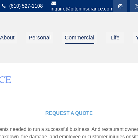
(610) 527-1108
inquire@pitoninsurance.com
About
Personal
Commercial
Life
CE
REQUEST A QUOTE
ents needed to run a successful business. And restaurant owner
akdown, fire damage, and employee or customer injuries onsit