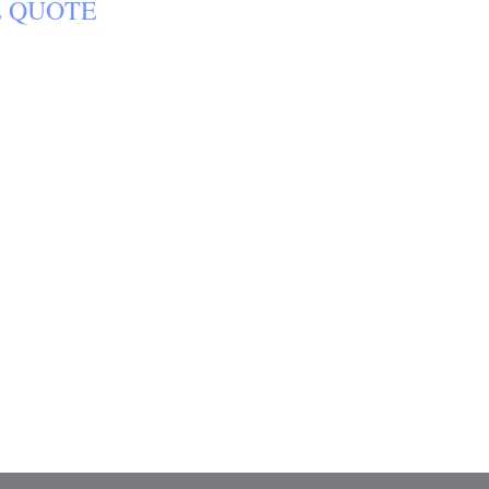
E
QUOTE